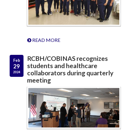
READ MORE
RCBH/COBINAS recognizes
Feb
students and healthcare
29
collaborators during quarterly
2024
meeting