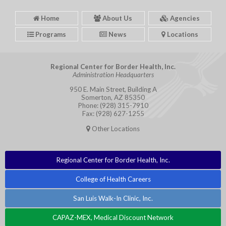
Home
About Us
Agencies
Programs
News
Locations
Regional Center for Border Health, Inc.
Administration Headquarters
950 E. Main Street, Building A
Somerton, AZ 85350
Phone: (928) 315-7910
Fax: (928) 627-1255
Other Locations
Regional Center for Border Health, Inc.
College of Health Careers
San Luis Walk-In Clinic, Inc.
CAPAZ-MEX, Medical Discount Network