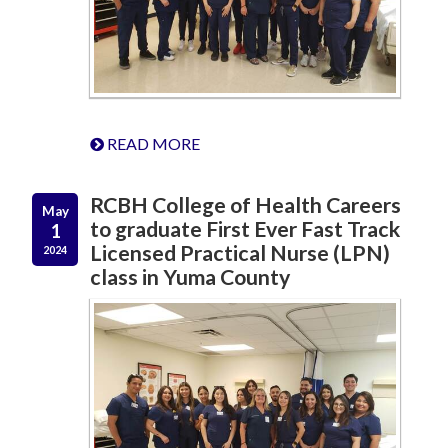
READ MORE
RCBH College of Health Careers
May
to graduate First Ever Fast Track
1
Licensed Practical Nurse (LPN)
2024
class in Yuma County