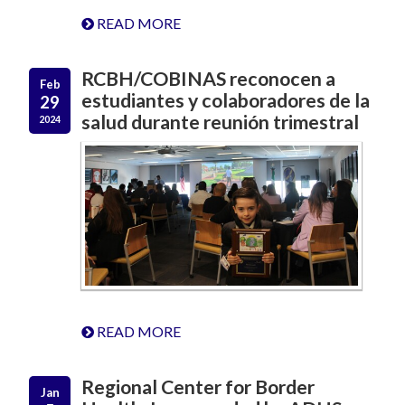
READ MORE
RCBH/COBINAS reconocen a
Feb
estudiantes y colaboradores de la
29
salud durante reunión trimestral
2024
READ MORE
Regional Center for Border
Jan