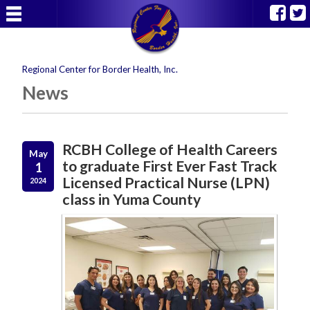
Regional Center for Border Health, Inc.
News
RCBH College of Health Careers
May
to graduate First Ever Fast Track
1
Licensed Practical Nurse (LPN)
2024
class in Yuma County