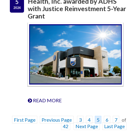
Health, Inc. awarded by ADHS
5
with Justice Reinvestment 5-Year
2024
Grant
READ MORE
First Page
Previous Page
3
4
5
6
7
of
42
Next Page
Last Page