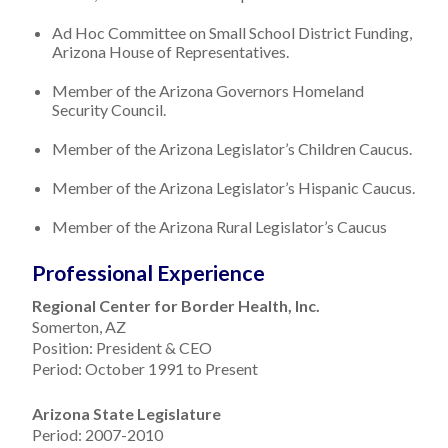
Ad Hoc Committee on Small School District Funding,
Arizona House of Representatives.
Member of the Arizona Governors Homeland
Security Council.
Member of the Arizona Legislator’s Children Caucus.
Member of the Arizona Legislator’s Hispanic Caucus.
Member of the Arizona Rural Legislator’s Caucus
Professional Experience
Regional Center for Border Health, Inc.
Somerton, AZ
Position: President & CEO
Period: October 1991 to Present
Arizona State Legislature
Period: 2007-2010