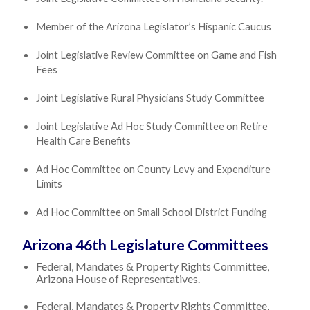
Member of the Arizona Legislator’s Hispanic Caucus
Joint Legislative Review Committee on Game and Fish
Fees
Joint Legislative Rural Physicians Study Committee
Joint Legislative Ad Hoc Study Committee on Retire
Health Care Benefits
Ad Hoc Committee on County Levy and Expenditure
Limits
Ad Hoc Committee on Small School District Funding
Arizona 46th Legislature Committees
Federal, Mandates & Property Rights Committee,
Arizona House of Representatives.
Federal, Mandates & Property Rights Committee,