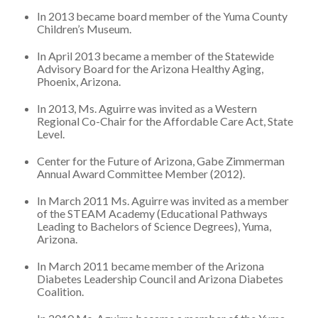
In 2013 became board member of the Yuma County
Children’s Museum.
In April 2013 became a member of the Statewide
Advisory Board for the Arizona Healthy Aging,
Phoenix, Arizona.
In 2013, Ms. Aguirre was invited as a Western
Regional Co-Chair for the Affordable Care Act, State
Level.
Center for the Future of Arizona, Gabe Zimmerman
Annual Award Committee Member (2012).
In March 2011 Ms. Aguirre was invited as a member
of the STEAM Academy (Educational Pathways
Leading to Bachelors of Science Degrees), Yuma,
Arizona.
In March 2011 became member of the Arizona
Diabetes Leadership Council and Arizona Diabetes
Coalition.