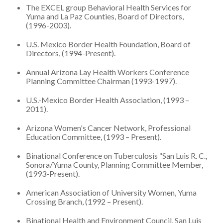
The EXCEL group Behavioral Health Services for
Yuma and La Paz Counties, Board of Directors,
(1996-2003).
U.S. Mexico Border Health Foundation, Board of
Directors, (1994-Present).
Annual Arizona Lay Health Workers Conference
Planning Committee Chairman (1993-1997).
U.S.-Mexico Border Health Association, (1993 –
2011).
Arizona Women's Cancer Network, Professional
Education Committee, (1993 – Present).
Binational Conference on Tuberculosis “San Luis R. C.,
Sonora/Yuma County, Planning Committee Member,
(1993-Present).
American Association of University Women, Yuma
Crossing Branch, (1992 – Present).
Binational Health and Environment Council, San Luis