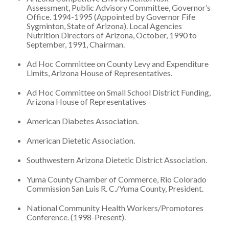
Assessment, Public Advisory Committee, Governor’s
Office. 1994-1995 (Appointed by Governor Fife
Sygminton, State of Arizona). Local Agencies
Nutrition Directors of Arizona, October, 1990 to
September, 1991, Chairman.
Ad Hoc Committee on County Levy and Expenditure
Limits, Arizona House of Representatives.
Ad Hoc Committee on Small School District Funding,
Arizona House of Representatives
American Diabetes Association.
American Dietetic Association.
Southwestern Arizona Dietetic District Association.
Yuma County Chamber of Commerce, Rio Colorado
Commission San Luis R. C./Yuma County, President.
National Community Health Workers/Promotores
Conference. (1998-Present).