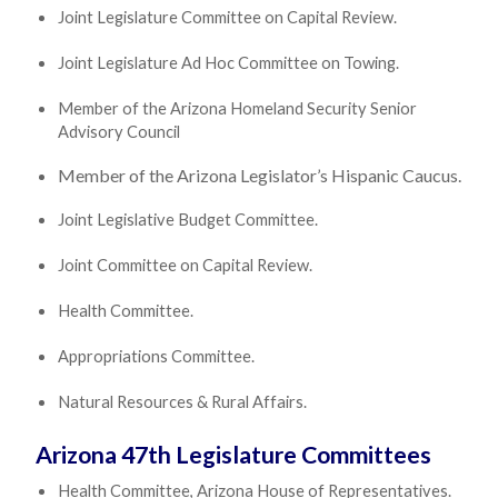
Joint Legislature Committee on Capital Review.
Joint Legislature Ad Hoc Committee on Towing.
Member of the Arizona Homeland Security Senior
Advisory Council
Member of the Arizona Legislator’s Hispanic Caucus.
Joint Legislative Budget Committee.
Joint Committee on Capital Review.
Health Committee.
Appropriations Committee.
Natural Resources & Rural Affairs.
Arizona 47th Legislature Committees
Health Committee, Arizona House of Representatives.