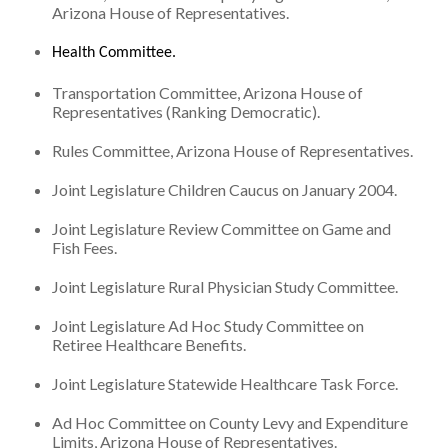
Arizona House of Representatives.
Health Committee.
Transportation Committee, Arizona House of
Representatives (Ranking Democratic).
Rules Committee, Arizona House of Representatives.
Joint Legislature Children Caucus on January 2004.
Joint Legislature Review Committee on Game and
Fish Fees.
Joint Legislature Rural Physician Study Committee.
Joint Legislature Ad Hoc Study Committee on
Retiree Healthcare Benefits.
Joint Legislature Statewide Healthcare Task Force.
Ad Hoc Committee on County Levy and Expenditure
Limits, Arizona House of Representatives.