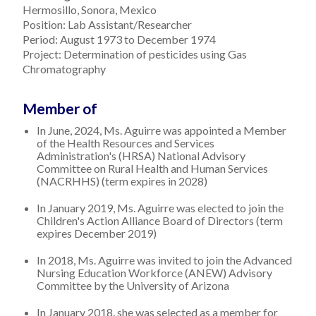
Hermosillo, Sonora, Mexico
Position: Lab Assistant/Researcher
Period: August 1973 to December 1974
Project: Determination of pesticides using Gas
Chromatography
Member of
In June, 2024, Ms. Aguirre was appointed a Member
of the Health Resources and Services
Administration's (HRSA) National Advisory
Committee on Rural Health and Human Services
(NACRHHS) (term expires in 2028)
In January 2019, Ms. Aguirre was elected to join the
Children's Action Alliance Board of Directors (term
expires December 2019)
In 2018, Ms. Aguirre was invited to join the Advanced
Nursing Education Workforce (ANEW) Advisory
Committee by the University of Arizona
In January 2018, she was selected as a member for