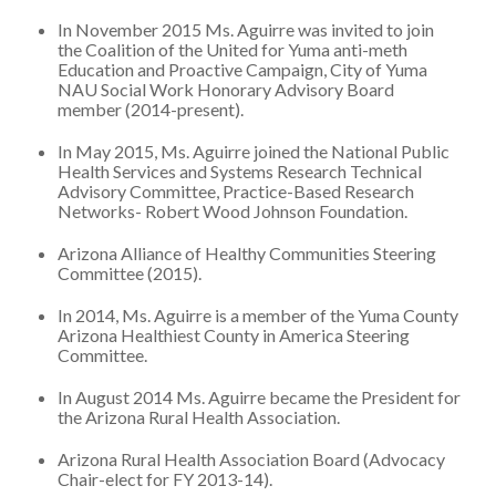
In November 2015 Ms. Aguirre was invited to join
the Coalition of the United for Yuma anti-meth
Education and Proactive Campaign, City of Yuma
NAU Social Work Honorary Advisory Board
member (2014-present).
In May 2015, Ms. Aguirre joined the National Public
Health Services and Systems Research Technical
Advisory Committee, Practice-Based Research
Networks- Robert Wood Johnson Foundation.
Arizona Alliance of Healthy Communities Steering
Committee (2015).
In 2014, Ms. Aguirre is a member of the Yuma County
Arizona Healthiest County in America Steering
Committee.
In August 2014 Ms. Aguirre became the President for
the Arizona Rural Health Association.
Arizona Rural Health Association Board (Advocacy
Chair-elect for FY 2013-14).