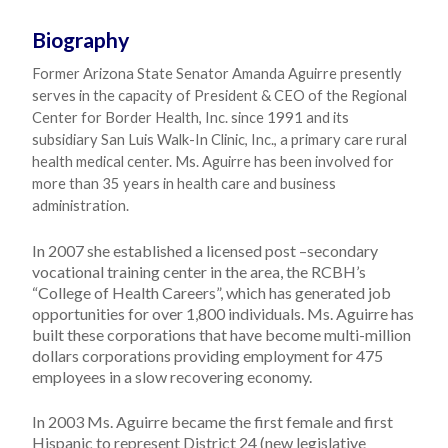
Biography
Former Arizona State Senator Amanda Aguirre presently
serves in the capacity of President & CEO of the Regional
Center for Border Health, Inc. since 1991 and its
subsidiary San Luis Walk-In Clinic, Inc., a primary care rural
health medical center. Ms. Aguirre has been involved for
more than 35 years in health care and business
administration.
In 2007 she established a licensed post –secondary
vocational training center in the area, the RCBH’s
“College of Health Careers”, which has generated job
opportunities for over 1,800 individuals. Ms. Aguirre has
built these corporations that have become multi-million
dollars corporations providing employment for 475
employees in a slow recovering economy.
In 2003 Ms. Aguirre became the first female and first
Hispanic to represent District 24 (new legislative