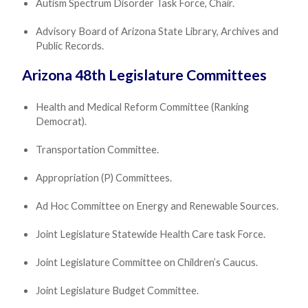
Autism Spectrum Disorder Task Force, Chair.
Advisory Board of Arizona State Library, Archives and
Public Records.
Arizona 48th Legislature Committees
Health and Medical Reform Committee (Ranking
Democrat).
Transportation Committee.
Appropriation (P) Committees.
Ad Hoc Committee on Energy and Renewable Sources.
Joint Legislature Statewide Health Care task Force.
Joint Legislature Committee on Children’s Caucus.
Joint Legislature Budget Committee.