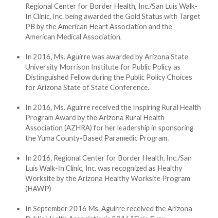
Regional Center for Border Health, Inc./San Luis Walk-
In Clinic, Inc. being awarded the Gold Status with Target
PB by the American Heart Association and the
American Medical Association.
In 2016, Ms. Aguirre was awarded by Arizona State
University Morrison Institute for Public Policy as
Distinguished Fellow during the Public Policy Choices
for Arizona State of State Conference.
In 2016, Ms. Aguirre received the Inspiring Rural Health
Program Award by the Arizona Rural Health
Association (AZHRA) for her leadership in sponsoring
the Yuma County-Based Paramedic Program.
In 2016, Regional Center for Border Health, Inc./San
Luis Walk-In Clinic, Inc. was recognized as Healthy
Worksite by the Arizona Healthy Worksite Program
(HAWP)
In September 2016 Ms. Aguirre received the Arizona