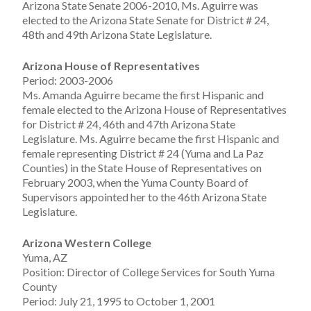
Arizona State Senate 2006-2010, Ms. Aguirre was
elected to the Arizona State Senate for District # 24,
48th and 49th Arizona State Legislature.
Arizona House of Representatives
Period: 2003-2006
Ms. Amanda Aguirre became the first Hispanic and
female elected to the Arizona House of Representatives
for District # 24, 46th and 47th Arizona State
Legislature. Ms. Aguirre became the first Hispanic and
female representing District # 24 (Yuma and La Paz
Counties) in the State House of Representatives on
February 2003, when the Yuma County Board of
Supervisors appointed her to the 46th Arizona State
Legislature.
Arizona Western College
Yuma, AZ
Position: Director of College Services for South Yuma
County
Period: July 21, 1995 to October 1, 2001