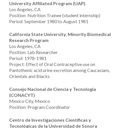
University Affiliated Program (UAP).
Los Angeles, CA
Position: Nutrition Trainee (student internship)
Period: September 1980 to August 1981
California State University, Minority Biomedical
Research Program
Los Angeles, CA
Position: Lab Researcher
Period: 1978-1981
Project: Effect of Oral Contraceptive use on
Pantothenic acid urine excretion among Caucasians,
Orientals and Blacks
Consejo Nacional de Ciencia y Tecnolog
í
a
(CONACYT)
Mexico City, Mexico
Position: Program Coordinator
Centro de Investigaciones Cient
í
ficas y
Tecnol
ó
gicas de la Universidad de Sonora