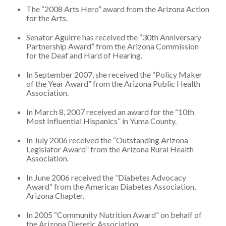
The “2008 Arts Hero” award from the Arizona Action
for the Arts.
Senator Aguirre has received the “30th Anniversary
Partnership Award” from the Arizona Commission
for the Deaf and Hard of Hearing.
In September 2007, she received the “Policy Maker
of the Year Award” from the Arizona Public Health
Association.
In March 8, 2007 received an award for the “10th
Most Influential Hispanics” in Yuma County.
In July 2006 received the “Outstanding Arizona
Legislator Award” from the Arizona Rural Health
Association.
In June 2006 received the “Diabetes Advocacy
Award” from the American Diabetes Association,
Arizona Chapter.
In 2005 “Community Nutrition Award” on behalf of
the Arizona Dietetic Association.