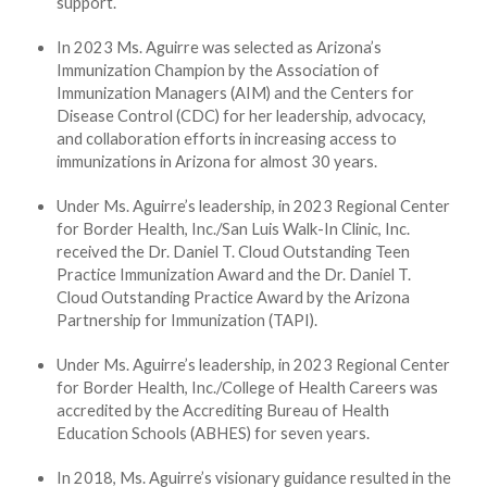
support.
In 2023 Ms. Aguirre was selected as Arizona’s
Immunization Champion by the Association of
Immunization Managers (AIM) and the Centers for
Disease Control (CDC) for her leadership, advocacy,
and collaboration efforts in increasing access to
immunizations in Arizona for almost 30 years.
Under Ms. Aguirre’s leadership, in 2023 Regional Center
for Border Health, Inc./San Luis Walk-In Clinic, Inc.
received the Dr. Daniel T. Cloud Outstanding Teen
Practice Immunization Award and the Dr. Daniel T.
Cloud Outstanding Practice Award by the Arizona
Partnership for Immunization (TAPI).
Under Ms. Aguirre’s leadership, in 2023 Regional Center
for Border Health, Inc./College of Health Careers was
accredited by the Accrediting Bureau of Health
Education Schools (ABHES) for seven years.
In 2018, Ms. Aguirre’s visionary guidance resulted in the