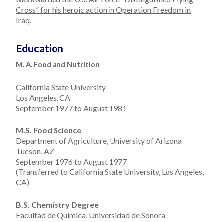
Cross” for his heroic action in Operation Freedom in
Iraq.
Education
M. A. Food and Nutrition
California State University
Los Angeles, CA
September 1977 to August 1981
M.S. Food Science
Department of Agriculture, University of Arizona
Tucson, AZ
September 1976 to August 1977
(Transferred to California State University, Los Angeles,
CA)
B.S. Chemistry Degree
Facultad de Química, Universidad de Sonora