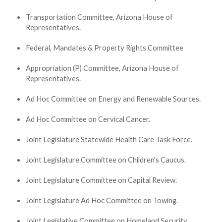
Transportation Committee, Arizona House of
Representatives.
Federal, Mandates & Property Rights Committee
Appropriation (P) Committee, Arizona House of
Representatives.
Ad Hoc Committee on Energy and Renewable Sources.
Ad Hoc Committee on Cervical Cancer.
Joint Legislature Statewide Health Care Task Force.
Joint Legislature Committee on Children's Caucus.
Joint Legislature Committee on Capital Review.
Joint Legislature Ad Hoc Committee on Towing.
Joint Legislative Committee on Homeland Security.