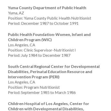
Yuma County Department of Public Health
Yuma, AZ
Position: Yuma County Public Health Nutritionist
Period: December 1987 to October 1991
Public Health Foundation-Women, Infant and
Children Program (WIC)
Los Angeles, CA
Position: Clinic Supervisor-Nutritionist I
Period: July 1984 to December 1987
South Central Regional Center for Developmental
Disabilities, Perinatal Education Resource and
Intervention Program (PERI)
Los Angeles, CA
Position: Program Nutritionist
Period: September 1985 to March 1986
Children Hospital of Los Angeles, Center for
Children with Developmental Disabilities,