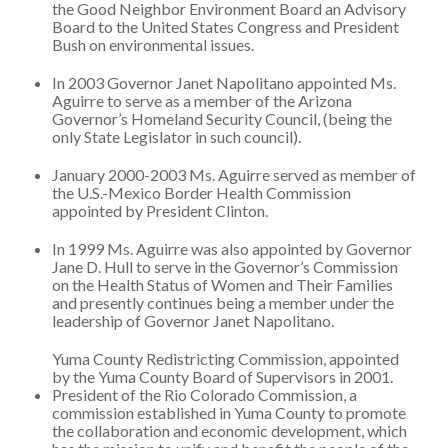
the Good Neighbor Environment Board an Advisory
Board to the United States Congress and President
Bush on environmental issues.
In 2003 Governor Janet Napolitano appointed Ms.
Aguirre to serve as a member of the Arizona
Governor’s Homeland Security Council, (being the
only State Legislator in such council).
January 2000-2003 Ms. Aguirre served as member of
the U.S.-Mexico Border Health Commission
appointed by President Clinton.
In 1999 Ms. Aguirre was also appointed by Governor
Jane D. Hull to serve in the Governor’s Commission
on the Health Status of Women and Their Families
and presently continues being a member under the
leadership of Governor Janet Napolitano.
Yuma County Redistricting Commission, appointed
by the Yuma County Board of Supervisors in 2001.
President of the Rio Colorado Commission, a
commission established in Yuma County to promote
the collaboration and economic development, which