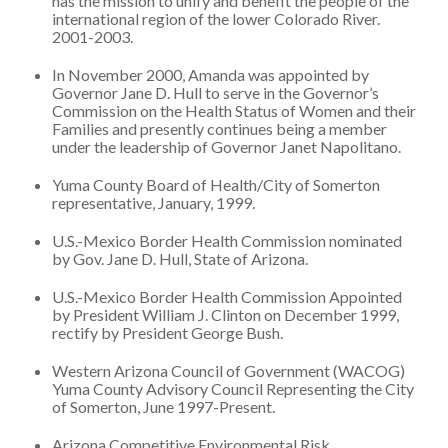
has the mission to unify and benefit the people of the
international region of the lower Colorado River.
2001-2003.
In November 2000, Amanda was appointed by
Governor Jane D. Hull to serve in the Governor’s
Commission on the Health Status of Women and their
Families and presently continues being a member
under the leadership of Governor Janet Napolitano.
Yuma County Board of Health/City of Somerton
representative, January, 1999.
U.S.-Mexico Border Health Commission nominated
by Gov. Jane D. Hull, State of Arizona.
U.S.-Mexico Border Health Commission Appointed
by President William J. Clinton on December 1999,
rectify by President George Bush.
Western Arizona Council of Government (WACOG)
Yuma County Advisory Council Representing the City
of Somerton, June 1997-Present.
Arizona Competitive Environmental Risk