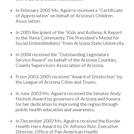
In February 2005 Ms. Aguirre received a “Certificate
of Appreciation” on behalf of Arizona’s Children
Association.
In 2005 Recipient of the “Kids and Asthma: A Report
to the Yuma Community, The President’s Medal for
Social Embeddedness” from Arizona State University.
In 2004 received the “Outstanding Legislature
Service Award” on behalf of the Arizona Counties,
County Supervisors Association of Arizona.
From 2003-2005 received “Award of Distinction” by
the League of Arizona Cities and Towns.
In June 2003 Ms. Aguirre received the Senator Andy
Nichols Award by governors of Arizona and Sonora
for her dedication to improving the region through
public health education and awareness.
In December 2002 Ms. Aguirre received the Border
Health Hero Award by Dr. Alfonso Ruiz, Executive
Director, Office of Pan American Health