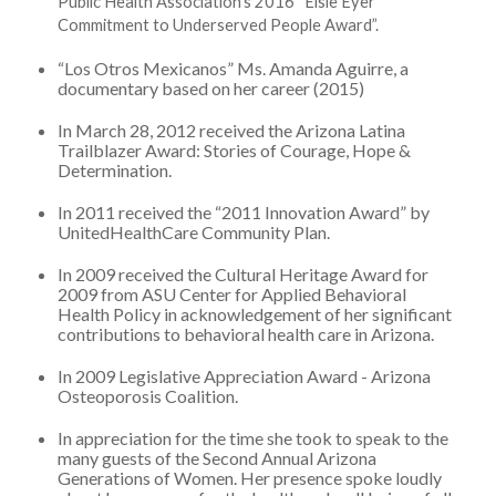
Public Health Association’s 2016 “Elsie Eyer
Commitment to Underserved People Award”.
“Los Otros Mexicanos” Ms. Amanda Aguirre, a
documentary based on her career (2015)
In March 28, 2012 received the Arizona Latina
Trailblazer Award: Stories of Courage, Hope &
Determination.
In 2011 received the “2011 Innovation Award” by
UnitedHealthCare Community Plan.
In 2009 received the Cultural Heritage Award for
2009 from ASU Center for Applied Behavioral
Health Policy in acknowledgement of her significant
contributions to behavioral health care in Arizona.
In 2009 Legislative Appreciation Award - Arizona
Osteoporosis Coalition.
In appreciation for the time she took to speak to the
many guests of the Second Annual Arizona
Generations of Women. Her presence spoke loudly