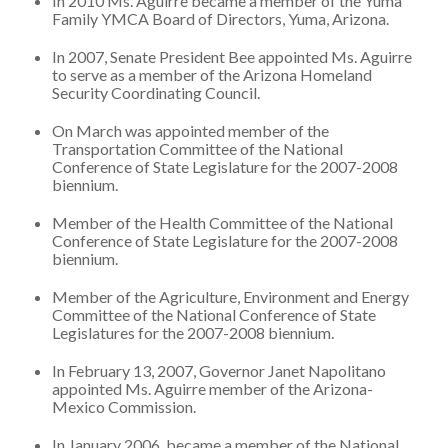
In 2010 Ms. Aguirre became a member of the Yuma
Family YMCA Board of Directors, Yuma, Arizona.
In 2007, Senate President Bee appointed Ms. Aguirre
to serve as a member of the Arizona Homeland
Security Coordinating Council.
On March was appointed member of the
Transportation Committee of the National
Conference of State Legislature for the 2007-2008
biennium.
Member of the Health Committee of the National
Conference of State Legislature for the 2007-2008
biennium.
Member of the Agriculture, Environment and Energy
Committee of the National Conference of State
Legislatures for the 2007-2008 biennium.
In February 13, 2007, Governor Janet Napolitano
appointed Ms. Aguirre member of the Arizona-
Mexico Commission.
In January 2006, became a member of the National