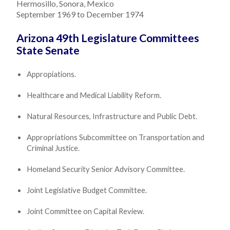
Hermosillo, Sonora, Mexico
September 1969 to December 1974
Arizona 49th Legislature Committees
State Senate
Appropiations.
Healthcare and Medical Liability Reform.
Natural Resources, Infrastructure and Public Debt.
Appropriations Subcommittee on Transportation and
Criminal Justice.
Homeland Security Senior Advisory Committee.
Joint Legislative Budget Committee.
Joint Committee on Capital Review.