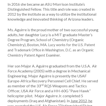
In 2016 she became an ASU Morrison Institute’s
Distinguished Fellow. This title and role was created in
2012 by the institute as a way to utilize the institutional
knowledge and innovated thinking of Arizona leaders.
Ms. Aguirre is the proud mother of two successful young
adults, her daughter Lucy is a MIT graduate Master’s
Degree Program, School of Chemistry (Organic
Chemistry), Boston, MA.
Lucy works for the U.S. Patent
and Trademark Office in Washington, D.C. as an Organic
Chemistry Patent Agent Examiner.
Her son Major A. Aguirre graduated from the U.S.A. Air
Force Academy (2005) with a degree in Mechanical
Engineering. Major Aguirre is presently the USAF
Europe-Africa Recovery Personnel Cell Chief. He served
rd
as member of the 33
RQS Weapons and Tactics
Officer, USA Air Force and a HH-60G “Pave Hawk”
helicopter pilot. Major Aguirre Jr. completed 5
deployments (Iraq and Afghanistan). In
June 2012, he
was awarded the U.S. Air Force “Distinguished Flying