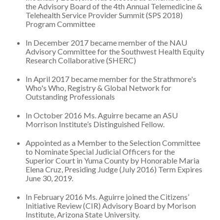
the Advisory Board of the 4th Annual Telemedicine &
Telehealth Service Provider Summit (SPS 2018)
Program Committee
In December 2017 became member of the NAU
Advisory Committee for the Southwest Health Equity
Research Collaborative (SHERC)
In April 2017 became member for the Strathmore's
Who's Who, Registry & Global Network for
Outstanding Professionals
In October 2016 Ms. Aguirre became an ASU
Morrison Institute’s Distinguished Fellow.
Appointed as a Member to the Selection Committee
to Nominate Special Judicial Officers for the
Superior Court in Yuma County by Honorable Maria
Elena Cruz, Presiding Judge (July 2016) Term Expires
June 30, 2019.
In February 2016 Ms. Aguirre joined the Citizens’
Initiative Review (CIR) Advisory Board by Morison
Institute, Arizona State University.