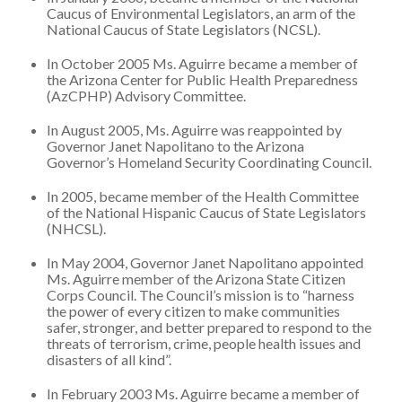
Caucus of Environmental Legislators, an arm of the
National Caucus of State Legislators (NCSL).
In October 2005 Ms. Aguirre became a member of
the Arizona Center for Public Health Preparedness
(AzCPHP) Advisory Committee.
In August 2005, Ms. Aguirre was reappointed by
Governor Janet Napolitano to the Arizona
Governor’s Homeland Security Coordinating Council.
In 2005, became member of the Health Committee
of the National Hispanic Caucus of State Legislators
(NHCSL).
In May 2004, Governor Janet Napolitano appointed
Ms. Aguirre member of the Arizona State Citizen
Corps Council. The Council’s mission is to “harness
the power of every citizen to make communities
safer, stronger, and better prepared to respond to the
threats of terrorism, crime, people health issues and
disasters of all kind”.
In February 2003 Ms. Aguirre became a member of