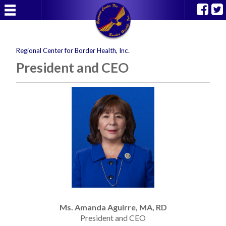
Regional Center for Border Health, Inc.
President and CEO
Ms. Amanda Aguirre, MA, RD
President and CEO