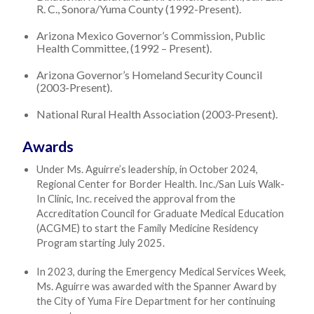
R. C., Sonora/Yuma County (1992-Present).
Arizona Mexico Governor’s Commission, Public
Health Committee, (1992 – Present).
Arizona Governor’s Homeland Security Council
(2003-Present).
National Rural Health Association (2003-Present).
Awards
Under Ms. Aguirre’s leadership, in October 2024,
Regional Center for Border Health. Inc./San Luis Walk-
In Clinic, Inc. received the approval from the
Accreditation Council for Graduate Medical Education
(ACGME) to start the Family Medicine Residency
Program starting July 2025.
In 2023, during the Emergency Medical Services Week,
Ms. Aguirre was awarded with the Spanner Award by
the City of Yuma Fire Department for her continuing