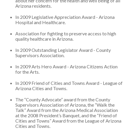
about her concern for the health and well being of all
Arizona residents.
In 2009 Legislative Appreciation Award - Arizona
Hospital and Healthcare.
Association for fighting to preserve access to high
quality healthcare in Arizona.
In 2009 Outstanding Legislator Award - County
Supervisors Association.
In 2009 Arts Hero Award - Arizona Citizens Action
for the Arts.
In 2009 Friend of Cities and Towns Award - League of
Arizona Cities and Towns.
The “County Advocate” award from the County
Supervisors Association of Arizona, the “Walk the
Talk” Award from the Arizona Medical Association
at the 2008 President’s Banquet, and the “Friend of
Cities and Towns” Award from the League of Arizona
Cities and Towns.