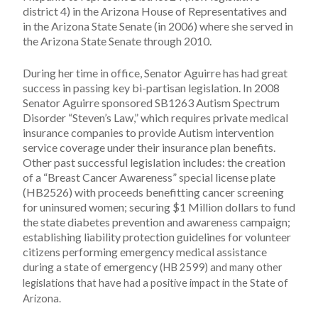
district 4) in the Arizona House of Representatives and
in the Arizona State Senate (in 2006) where she served in
the Arizona State Senate through 2010.
During her time in office, Senator Aguirre has had great
success in passing key bi-partisan legislation. In 2008
Senator Aguirre sponsored SB1263 Autism Spectrum
Disorder “Steven’s Law,” which requires private medical
insurance companies to provide Autism intervention
service coverage under their insurance plan benefits.
Other past successful legislation includes: the creation
of a “Breast Cancer Awareness” special license plate
(HB2526) with proceeds benefitting cancer screening
for uninsured women; securing $1 Million dollars to fund
the state diabetes prevention and awareness campaign;
establishing liability protection guidelines for volunteer
citizens performing emergency medical assistance
during a state of emergency
(HB 2599) and many other
legislations that have had a positive impact in the State of
Arizona.