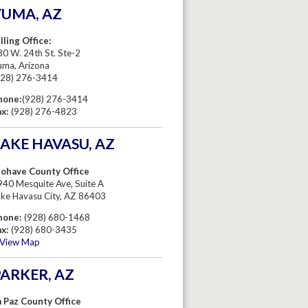
YUMA, AZ
lling Office:
0 W. 24th St. Ste-2
uma, Arizona
928) 276-3414
hone:
(928) 276-3414
ax:
(928) 276-4823
AKE HAVASU, AZ
ohave County Office
940 Mesquite Ave, Suite A
ake Havasu City, AZ 86403
hone:
(928) 680-1468
ax:
(928) 680-3435
View Map
ARKER, AZ
a Paz County Office