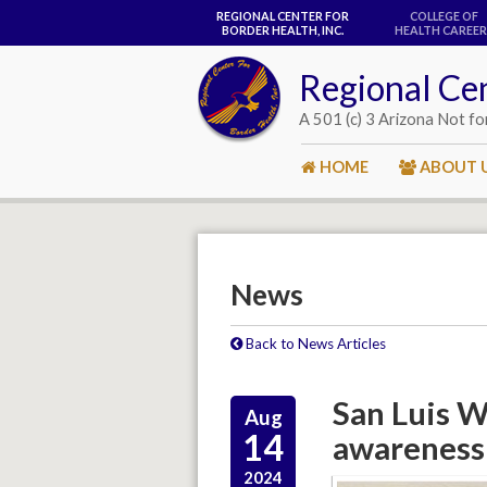
REGIONAL CENTER FOR
COLLEGE OF
BORDER HEALTH, INC.
HEALTH CAREER
Regional Cen
A 501 (c) 3 Arizona Not fo
HOME
ABOUT 
News
Back to News Articles
San Luis Wa
Aug
14
awareness 
2024