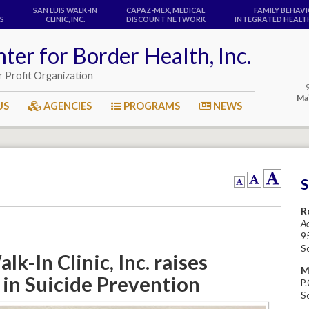
SAN LUIS WALK-IN
CAPAZ-MEX, MEDICAL
FAMILY BEHAV
S
CLINIC, INC.
DISCOUNT NETWORK
INTEGRATED HEALTH
ter for Border Health, Inc.
r Profit Organization
Mai
US
AGENCIES
PROGRAMS
NEWS
R
Ad
95
S
lk-In Clinic, Inc. raises
M
in Suicide Prevention
P
S