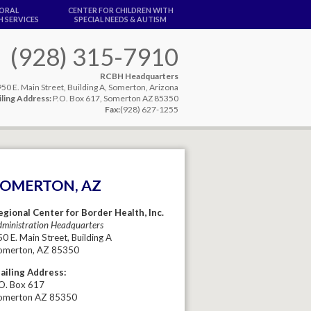
IORAL
CENTER FOR CHILDREN WITH
 SERVICES
SPECIAL NEEDS & AUTISM
(928) 315-7910
RCBH Headquarters
950 E. Main Street, Building A, Somerton, Arizona
ling Address:
P.O. Box 617, Somerton AZ 85350
Fax:
(928) 627-1255
SOMERTON, AZ
egional Center for Border Health, Inc.
ministration Headquarters
0 E. Main Street, Building A
omerton, AZ 85350
ailing Address:
.O. Box 617
omerton AZ 85350