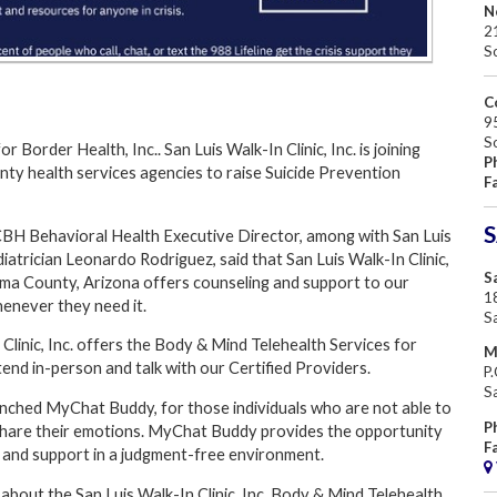
N
2
S
C
95
S
 Border Health, Inc.. San Luis Walk-In Clinic, Inc. is joining
P
ty health services agencies to raise Suicide Prevention
F
S
CBH Behavioral Health Executive Director, among with San Luis
ediatrician Leonardo Rodriguez, said that San Luis Walk-In Clinic,
Sa
Yuma County, Arizona offers counseling and support to our
18
enever they need it.
S
 Clinic, Inc. offers the Body & Mind Telehealth Services for
M
end in-person and talk with our Certified Providers.
P
S
aunched MyChat Buddy, for those individuals who are not able to
P
o share their emotions. MyChat Buddy provides the opportunity
F
, and support in a judgment-free environment.
about the San Luis Walk-In Clinic, Inc. Body & Mind Telehealth