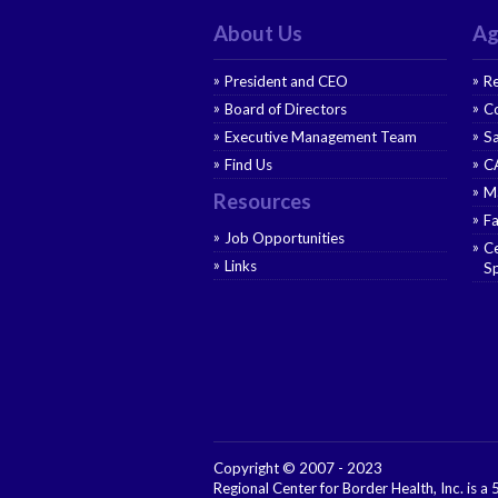
About Us
Ag
President and CEO
Re
Board of Directors
Co
Executive Management Team
Sa
Find Us
C
Ma
Resources
Fa
Job Opportunities
Ce
Links
Sp
Copyright © 2007 - 2023
Regional Center for Border Health, Inc. is a 