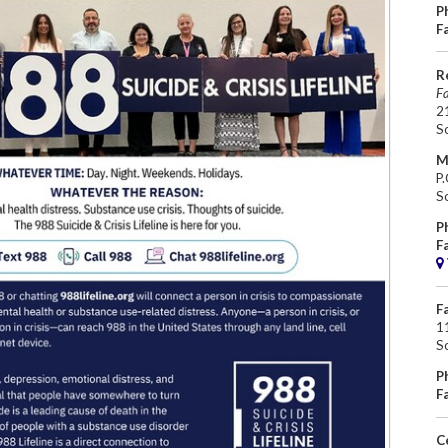
P
F
R
Fa
2
S
M
P
S
P
F
F
11
S
P
F
C