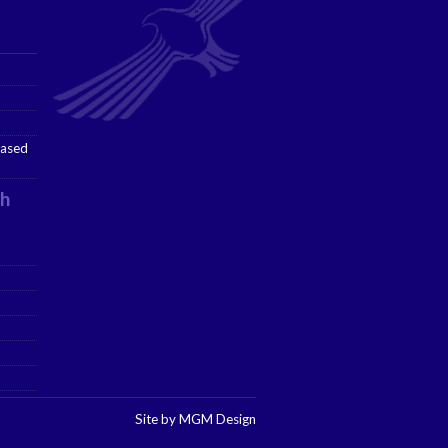
ased
h
Site by MGM Design