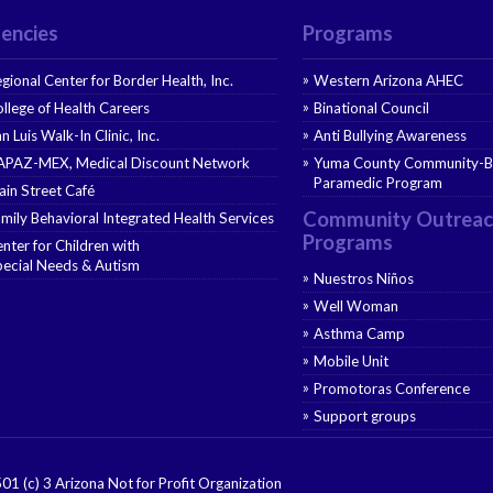
encies
Programs
gional Center for Border Health, Inc.
Western Arizona AHEC
llege of Health Careers
Binational Council
n Luis Walk-In Clinic, Inc.
Anti Bullying Awareness
APAZ-MEX, Medical Discount Network
Yuma County Community-B
Paramedic Program
in Street Café
Community Outreac
mily Behavioral Integrated Health Services
Programs
nter for Children with
ecial Needs & Autism
Nuestros Niños
Well Woman
Asthma Camp
Mobile Unit
Promotoras Conference
Support groups
501 (c) 3 Arizona Not for Profit Organization