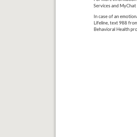
Services and MyChat 
In case of an emotiona
Lifeline, text 988 fro
Behavioral Health pro