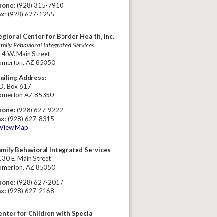
hone:
(928) 315-7910
ax:
(928) 627-1255
egional Center for Border Health, Inc.
mily Behavioral Integrated Services
14 W. Main Street
omerton, AZ 85350
ailing Address:
.O. Box 617
omerton AZ 85350
hone:
(928) 627-9222
ax:
(928) 627-8315
View Map
amily Behavioral Integrated Services
30 E. Main Street
omerton, AZ 85350
hone:
(928) 627-2017
ax:
(928) 627-2168
enter for Children with Special