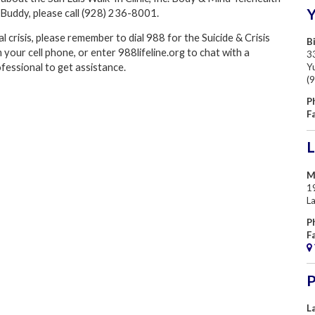
Buddy, please call (928) 236-8001.
l crisis, please remember to dial
988 for the
Suicide & Crisis
Bi
m your cell phone, or enter 988lifeline.org to chat with a
33
Y
fessional to get assistance.
(
P
F
L
M
1
L
P
F
P
L