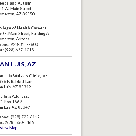
eeds and Autism
14 W. Main Street
omerton, AZ 85350
ollege of Health Careers
0 E. Main Street, Building A
omerton, Arizona
hone:
928-315-7600
ax:
(928) 627-1013
AN LUIS, AZ
n Luis Walk-In Clinic, Inc.
96 E. Babbitt Lane
an Luis, AZ 85349
ailing Address:
.O. Box 1669
an Luis AZ 85349
hone:
(928) 722-6112
ax:
(928) 550-5466
View Map