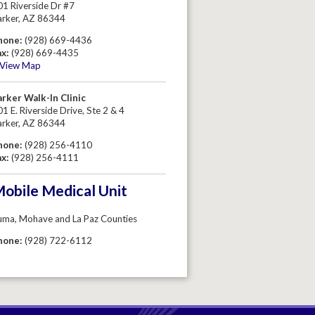
01 Riverside Dr #7
arker, AZ 86344
hone:
(928) 669-4436
ax:
(928) 669-4435
View Map
arker Walk-In Clinic
1 E. Riverside Drive, Ste 2 & 4
arker, AZ 86344
hone:
(928) 256-4110
ax:
(928) 256-4111
obile Medical Unit
uma, Mohave and La Paz Counties
hone:
(928) 722-6112