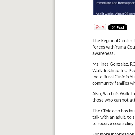
The Regional Center for
forces with Yuma Coun
awareness.
Ms. Ines Gonzalez, R
Walk-In Clinic, Inc. P
Inc. a
Rural Clinic in 
community families wh
Also, San Luis Walk-In
those who can not att
The Clinic also has l
talk with an adult, t
to receive counseling
For more information 