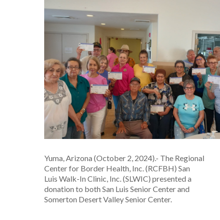
Yuma, Arizona (October 2, 2024).- The Regional
Center for Border Health, Inc. (RCFBH) San
Luis Walk-In Clinic, Inc. (SLWIC) presented a
donation to both San Luis Senior Center and
Somerton Desert Valley Senior Center.