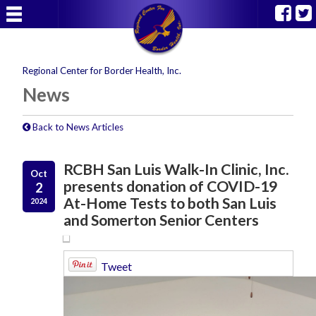
Regional Center for Border Health, Inc.
News
Back to News Articles
RCBH San Luis Walk-In Clinic, Inc.
Oct
presents donation of COVID-19
2
At-Home Tests to both San Luis
2024
and Somerton Senior Centers
Tweet