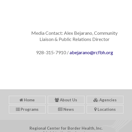
Media Contact: Alex Bejarano, Community
Liaison & Public Relations Director
928-315-7910 /
abejarano@rcfbh.org
Home
About Us
Agencies
Programs
News
Locations
Regional Center for Border Health, Inc.