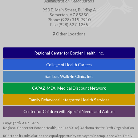
Administration Headquarters
950 E. Main Street, Building A
Somerton, AZ 85350
Phone: (928) 315-7910
Fax: (928) 627-1255
Other Locations
Regional Center for Border Health, Inc.
College of Health Careers
San Luis Walk-In Clinic, Inc.
CAPAZ-MEX, Medical Discount Network
Family Behavioral Integrated Health Services
Center for Children with Special Needs and Autism
Copyright © 2007 - 2015
Regional Center for Border Health, Inc. is a 501 (c) 3 Arizona Not for Profit Organization
RCBH and its subsidiaries are equal opportunity employers in compliance with Title VII