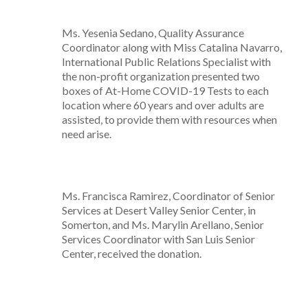
Ms. Yesenia Sedano, Quality Assurance
Coordinator along with Miss Catalina Navarro,
International Public Relations Specialist with
the non-profit organization presented two
boxes of At-Home COVID-19 Tests to each
location where 60 years and over adults are
assisted, to provide them with resources when
need arise.
Ms. Francisca Ramirez, Coordinator of Senior
Services at Desert Valley Senior Center, in
Somerton, and Ms. Marylin Arellano, Senior
Services Coordinator with San Luis Senior
Center, received the donation.