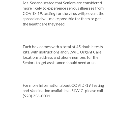
Ms. Sedano stated that Seniors are considered
more likely to experience serious illnesses from
COVID-19, testing for the virus will prevent the
spread and will make possible for them to get
the healthcare they need.
Each box comes with a total of 45 double tests
kits, with instructions and SLWIC Urgent Care
locations address and phone number, for the
Seniors to get assistance should need arise.
For more information about COVID-19 Testing
and Vaccination available at SLWIC, please call
(928) 236-8001.