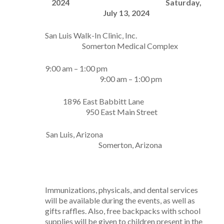
2024
Saturday,
July 13, 2024
San Luis Walk-In Clinic, Inc.
Somerton Medical Complex
9:00 am – 1:00 pm
9:00 am – 1:00 pm
1896 East Babbitt Lane
950 East Main Street
San Luis, Arizona
Somerton, Arizona
Immunizations, physicals, and dental services
will be available during the events, as well as
gifts raffles. Also, free backpacks with school
supplies will be given to children present in the