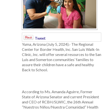
Tweet
Yuma, Arizona (July 5, 2024).- The Regional
Center for Border Health, Inc. San Luis Walk-In
Clinic, Inc. will offer several resources to the San
Luis and Somerton communities’ families to
assure their children have a safe and healthy
Back to School.
According to Ms. Amanda Aguirre, Former
State of Arizona Senator and current President
and CEO of RCBH/SLWIC, the 26th Annual
“Nuestros Niños/Nuestra Comunidad” Health