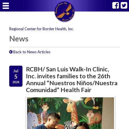
Regional Center for Border Health, Inc.
News
Back to News Articles
RCBH/ San Luis Walk-In Clinic,
Jul
Inc. invites families to the 26th
5
Annual “Nuestros Niños/Nuestra
2024
Comunidad” Health Fair