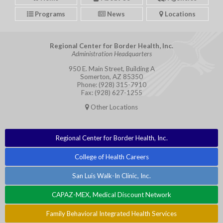
Programs
News
Locations
Regional Center for Border Health, Inc.
Administration Headquarters
950 E. Main Street, Building A
Somerton, AZ 85350
Phone: (928) 315-7910
Fax: (928) 627-1255
Other Locations
Regional Center for Border Health, Inc.
College of Health Careers
San Luis Walk-In Clinic, Inc.
CAPAZ-MEX, Medical Discount Network
Family Behavioral Integrated Health Services