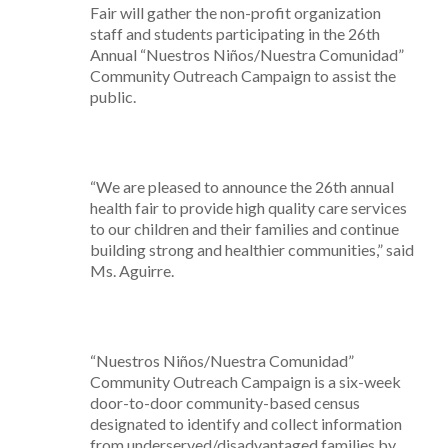
Fair will gather the non-profit organization
staff and students participating in the 26th
Annual “Nuestros Niños/Nuestra Comunidad”
Community Outreach Campaign to assist the
public.
“We are pleased to announce the 26th annual
health fair to provide high quality care services
to our children and their families and continue
building strong and healthier communities,” said
Ms. Aguirre.
“Nuestros Niños/Nuestra Comunidad”
Community Outreach Campaign is a six-week
door-to-door community-based census
designated to identify and collect information
from underserved/disadvantaged families by