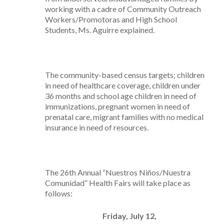
working with a cadre of Community Outreach
Workers/Promotoras and High School
Students, Ms. Aguirre explained.
The community-based census targets; children
in need of healthcare coverage, children under
36 months and school age children in need of
immunizations, pregnant women in need of
prenatal care, migrant families with no medical
insurance in need of resources.
The 26th Annual “Nuestros Niños/Nuestra
Comunidad” Health Fairs will take place as
follows:
Friday, July 12,