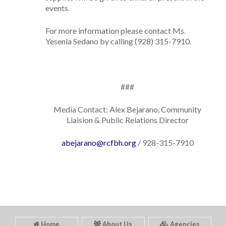
events.
For more information please contact Ms.
Yesenia Sedano by calling (928) 315-7910.
###
Media Contact: Alex Bejarano, Community
Liaision & Public Relations Director
abejarano@rcfbh.org
/ 928-315-7910
Home
About Us
Agencies